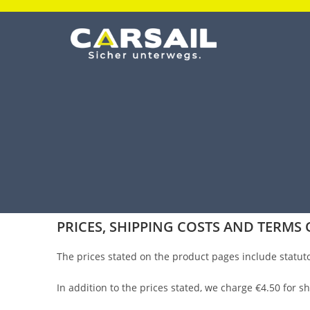
PRICES, SHIPPING COSTS AND TERMS 
The prices stated on the product pages include statut
In addition to the prices stated, we charge €4.50 for 