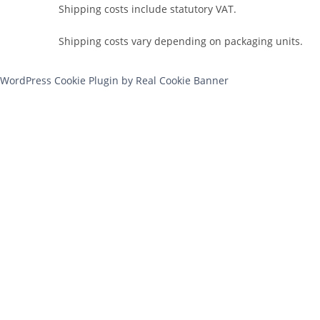
Shipping costs include statutory VAT.
Shipping costs vary depending on packaging units.
WordPress Cookie Plugin by Real Cookie Banner