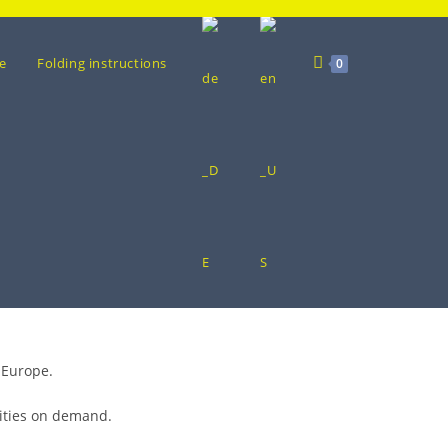
e
Folding instructions
0
 Europe.
tities on demand.