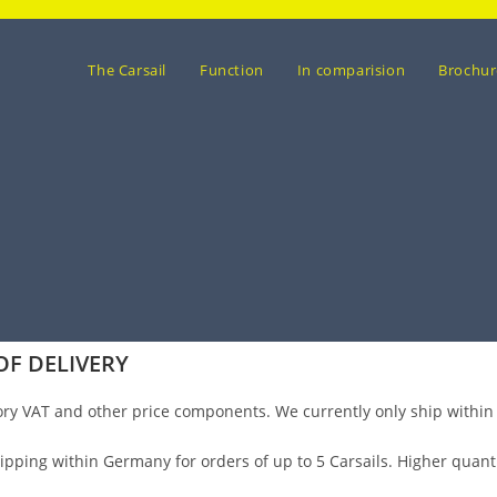
The Carsail
Function
In comparision
Brochur
OF DELIVERY
ory VAT and other price components. We currently only ship within
shipping within Germany for orders of up to 5 Carsails. Higher quan